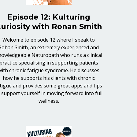
Episode 12: Kulturing
uriosity with Ronan Smith
Welcome to episode 12 where I speak to
Rohan Smith, an extremely experienced and
nowledgeable Naturopath who runs a clinical
practice specialising in supporting patients
with chronic fatigue syndrome. He discusses
how he supports his clients with chronic
tigue and provides some great apps and tips
 support yourself in moving forward into full
wellness.