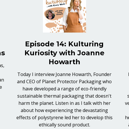
Episode 14: Kulturing
as
Kuriosity with Joanne
Howarth
s,
Today I interview Joanne Howarth, Founder
an
and CEO of Planet Protector Packaging who
e
have developed a range of eco-friendly
sustainable thermal packaging that doesn't
harm the planet. Listen in as I talk with her
v
about how experiencing the devastating
effects of polystyrene led her to develop this
h
ethically sound product.