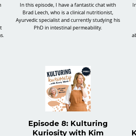
m
In this episode, I have a fantastic chat with
I
Brad Leech, who is a clinical nutritionist,
s
Ayurvedic specialist and currently studying his
t
PhD in intestinal permeability.
ms.
a
Episode 8: Kulturing
Kuriosity with Kim
K