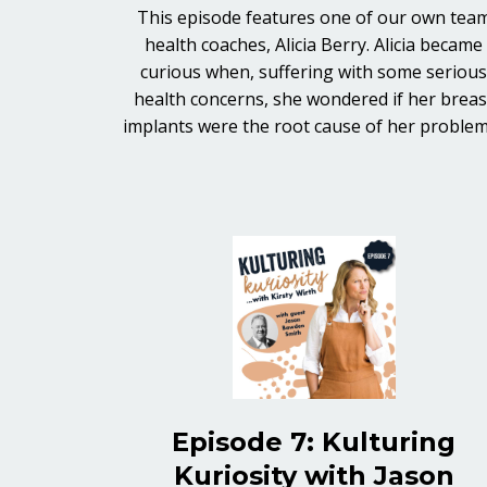
This episode features one of our own tea
health coaches, Alicia Berry. Alicia became
curious when, suffering with some seriou
health concerns, she wondered if her breas
implants were the root cause of her proble
Episode 7: Kulturing
Kuriosity with Jason