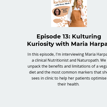
Episode 13: Kulturing
Kuriosity with Maria Harp
In this episode, I’m interviewing Maria Harpa
a clinical Nutritionist and Naturopath. We
unpack the benefits and limitations of a veg
diet and the most common markers that sh
sees in clinic to help her patients optimise
their health.