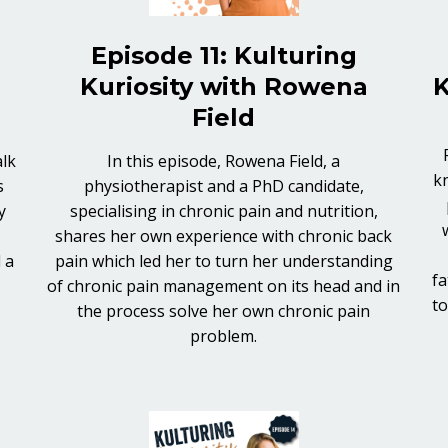
Episode 11: Kulturing
Kuriosity with Rowena
K
Field
alk
In this episode, Rowena Field, a
k
s
physiotherapist and a PhD candidate,
y
specialising in chronic pain and nutrition,
shares her own experience with chronic back
 a
pain which led her to turn her understanding
fa
of chronic pain management on its head and in
to
the process solve her own chronic pain
problem.