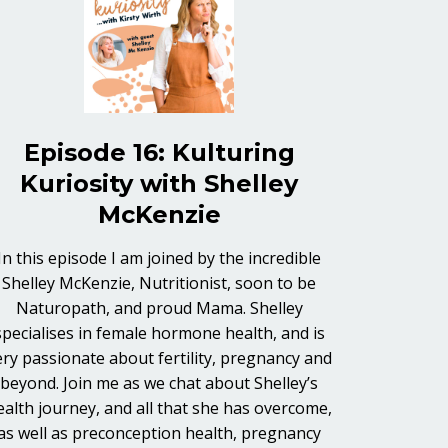
Episode 16: Kulturing
Kuriosity with Shelley
McKenzie
In this episode I am joined by the incredible
Shelley McKenzie, Nutritionist, soon to be
Naturopath, and proud Mama. Shelley
specialises in female hormone health, and is
ery passionate about fertility, pregnancy and
beyond. Join me as we chat about Shelley’s
ealth journey, and all that she has overcome,
as well as preconception health, pregnancy