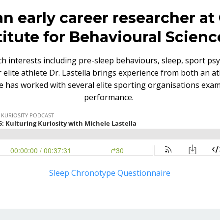
 an early career researcher a
itute for Behavioural Scienc
ch interests including pre-sleep behaviours, sleep, sport psy
elite athlete Dr. Lastella brings experience from both an ath
e has worked with several elite sporting organisations exam
performance.
Sleep Chronotype Questionnaire