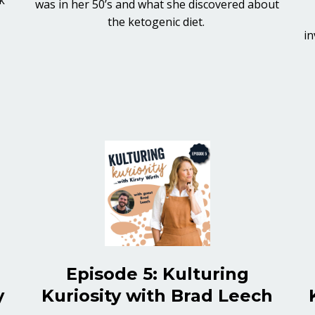
was in her 50’s and what she discovered about
the ketogenic diet.
in
Episode 5: Kulturing
y
Kuriosity with Brad Leech