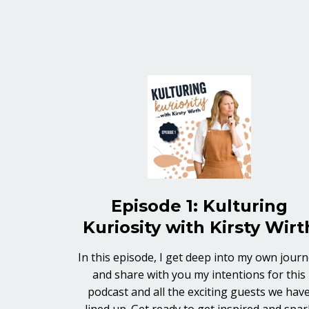
Episode 1: Kulturing
Kuriosity with Kirsty Wirt
In this episode, I get deep into my own jour
and share with you my intentions for this
podcast and all the exciting guests we hav
lined up. Get ready to get inspired and spar