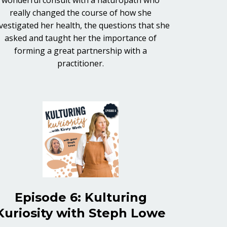
really changed the course of how she
vestigated her health, the questions that she
asked and taught her the importance of
forming a great partnership with a
practitioner.
Episode 6: Kulturing
Kuriosity with Steph Lowe