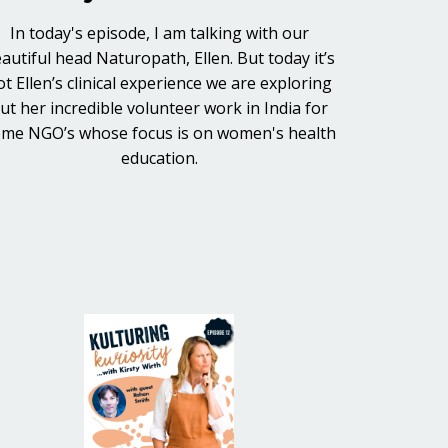
In today's episode, I am talking with our
autiful head Naturopath, Ellen. But today it’s
ot Ellen’s clinical experience we are exploring
ut her incredible volunteer work in India for
me NGO’s whose focus is on women's health
education.