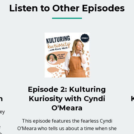
Listen to Other Episodes
Episode 2: Kulturing
h
Kuriosity with Cyndi
O'Meara
ney
This episode features the fearless Cyndi
e
O’Meara who tells us about a time when she
k