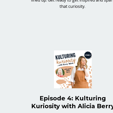
that curiosity.
Episode 4: Kulturing
Kuriosity with Alicia Berr