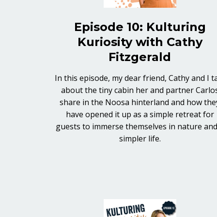
Episode 10: Kulturing
Kuriosity with Cathy
Fitzgerald
In this episode, my dear friend, Cathy and I t
about the tiny cabin her and partner Carlo
share in the Noosa hinterland and how the
have opened it up as a simple retreat for
guests to immerse themselves in nature and
simpler life.