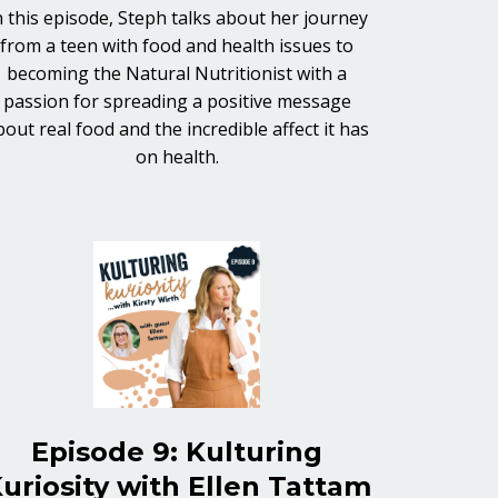
n this episode, Steph talks about her journey
from a teen with food and health issues to
becoming the Natural Nutritionist with a
passion for spreading a positive message
bout real food and the incredible affect it has
on health.
Episode 9: Kulturing
uriosity with Ellen Tattam