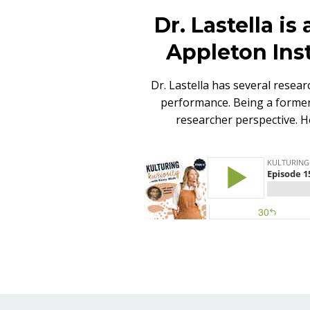
Dr. Lastella is
Appleton Inst
Dr. Lastella has several resear
performance. Being a former 
researcher perspective. H