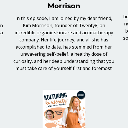
Morrison
be
In this episode, I am joined by my dear friend,
n
in
Kim Morrison, founder of Twenty8, an
b
 a
incredible organic skincare and aromatherapy
so
company. Her life journey, and all she has
accomplished to date, has stemmed from her
unwavering self-belief, a healthy dose of
curiosity, and her deep understanding that you
must take care of yourself first and foremost.