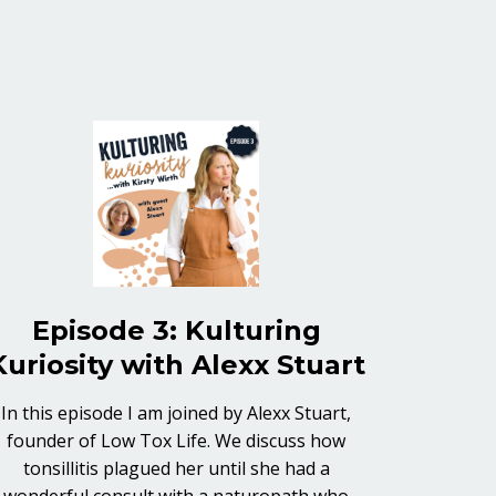
Episode 3: Kulturing
Kuriosity with Alexx Stuart
In this episode I am joined by Alexx Stuart,
founder of Low Tox Life. We discuss how
tonsillitis plagued her until she had a
wonderful consult with a naturopath who