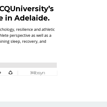
t CQUniversity’s
e in Adelaide.
chology, resilience and athletic
lete perspective as well as a
ining sleep, recovery, and