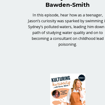
Bawden-Smith
In this episode, hear how as a teenager,
Jason’s curiosity was sparked by swimming 
Sydney’s polluted waters, leading him down
path of studying water quality and on to
becoming a consultant on childhood lead
poisoning.