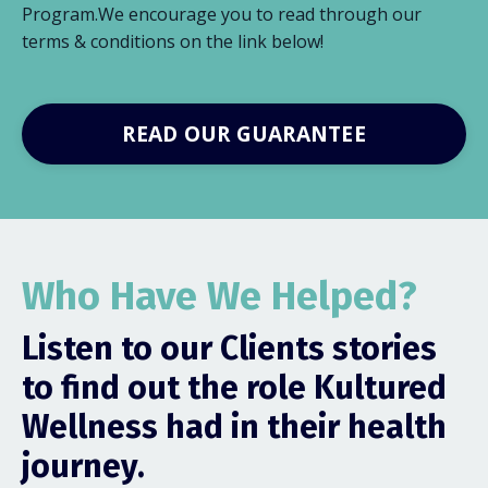
Program.We encourage you to read through our
terms & conditions on the link below!
READ OUR GUARANTEE
Who Have We Helped?
Listen to our Clients stories
to find out the role Kultured
Wellness had in their health
journey.