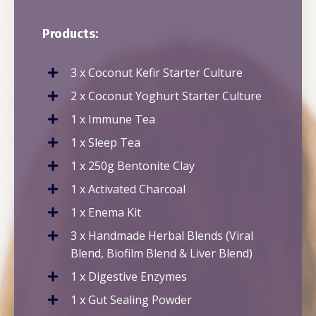
Products:
3 x Coconut Kefir Starter Culture
2 x Coconut Yoghurt Starter Culture
1 x Immune Tea
1 x Sleep Tea
1 x 250g Bentonite Clay
1 x Activated Charcoal
1 x Enema Kit
3 x Handmade Herbal Blends (Viral
Blend, Biofilm Blend & Liver Blend)
1 x Digestive Enzymes
1 x Gut Sealing Powder