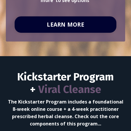
more' to see options
LEARN MORE
Kickstarter Program
+
Viral Cleanse
The Kickstarter Program includes a foundational
8-week
online course + a 4-week practitioner
prescribed herbal cleanse. Check out the core
components of this program...