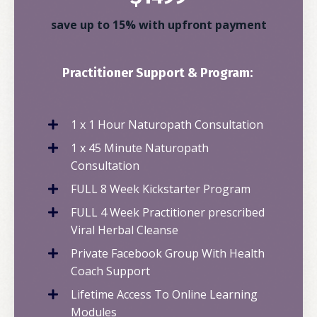
save up to 15% with upfront payment
Practitioner Support & Program:
1 x 1 Hour Naturopath Consultation
1 x 45 Minute Naturopath
Consultation
FULL 8 Week Kickstarter Program
FULL 4 Week Practitioner prescribed
Viral Herbal Cleanse
Private Facebook Group With Health
Coach Support
Lifetime Access To Online Learning
Modules