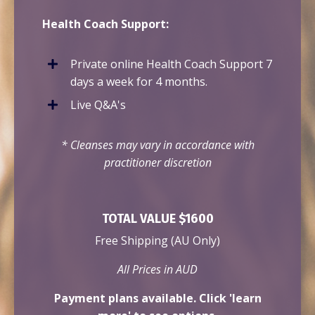
Health Coach Support:
Private online Health Coach Support 7
days a week for 4 months.
Live Q&A's
* Cleanses may vary in accordance with
practitioner
discretion
TOTAL VALUE $1600
Free Shipping (AU Only)
All Prices in AUD
Payment plans available. Click 'learn