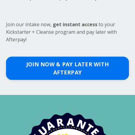
Join our intake now,
get instant access
to your
Kickstarter + Cleanse program and pay later with
Afterpay!
JOIN NOW & PAY LATER WITH
AFTERPAY