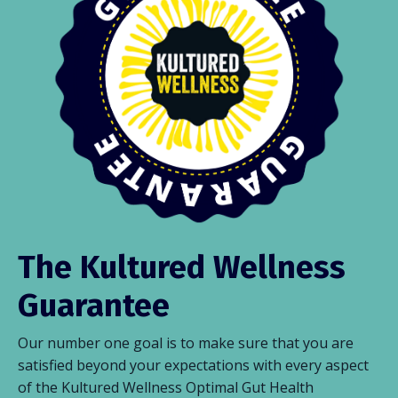
The Kultured Wellness
Guarantee
Our number one goal is to make sure that you are
satisfied beyond your expectations with every aspect
of the Kultured Wellness Optimal Gut Health