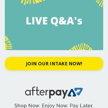
JOIN OUR INTAKE NOW!