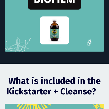
What is included in the
Kickstarter + Cleanse?