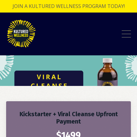
JOIN A KULTURED WELLNESS PROGRAM TODAY!
Kickstarter + Viral Cleanse Upfront
Payment
$1499