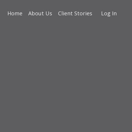
Home
About Us
Client Stories
Log In