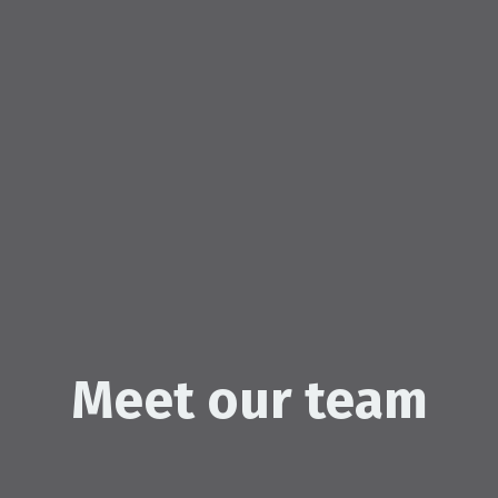
Meet our team