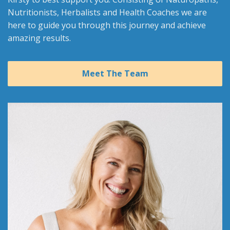
Nutritionists, Herbalists and Health Coaches we are
here to guide you through this journey and achieve
amazing results.
Meet The Team