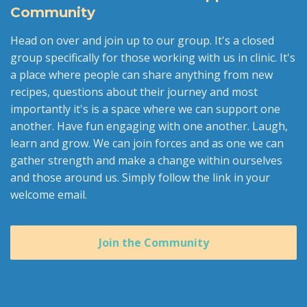
Community
Head on over and join up to our group. It's a closed
group specifically for those working with us in clinic. It's
a place where people can share anything from new
recipes, questions about their journey and most
importantly it's is a space where we can support one
another. Have fun engaging with one another. Laugh,
learn and grow. We can join forces and as one we can
gather strength and make a change within ourselves
and those around us. Simply follow the link in your
welcome email.
Join the Community