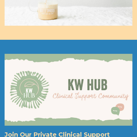
Join Our Private Clinical Support