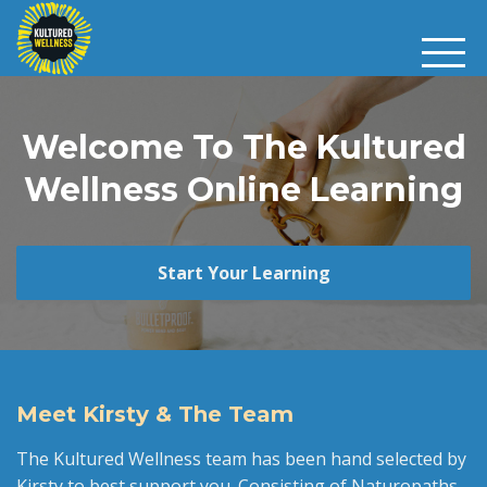
Welcome To The Kultured
Wellness Online Learning
Start Your Learning
Meet Kirsty & The Team
The Kultured Wellness team has been hand selected by
Kirsty to best support you. Consisting of Naturopaths,