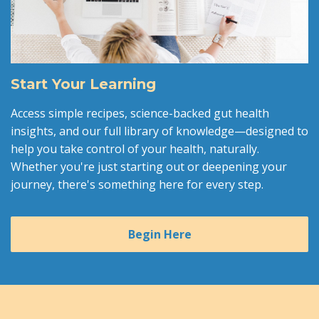
Start Your Learning
Access simple recipes, science-backed gut health
insights, and our full library of knowledge—designed to
help you take control of your health, naturally.
Whether you're just starting out or deepening your
journey, there's something here for every step.
Begin Here