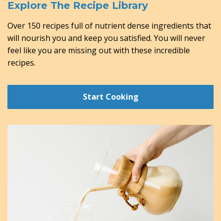
Explore The Recipe Library
Over 150 recipes full of nutrient dense ingredients that
will nourish you and keep you satisfied. You will never
feel like you are missing out with these incredible
recipes.
Start Cooking