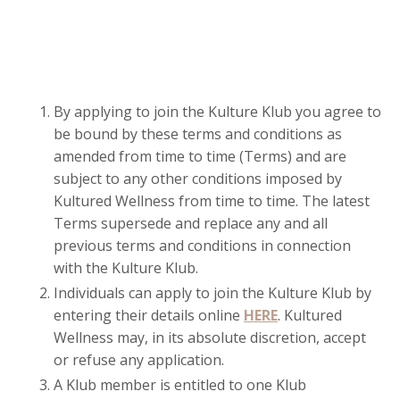
By applying to join the Kulture Klub you agree to
be bound by these terms and conditions as
amended from time to time (Terms) and are
subject to any other conditions imposed by
Kultured Wellness from time to time. The latest
Terms supersede and replace any and all
previous terms and conditions in connection
with the Kulture Klub.
Individuals can apply to join the Kulture Klub by
entering their details online
HERE
.
Kultured
Wellness may, in its absolute discretion, accept
or refuse any application.
A Klub member is entitled to one Klub