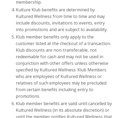
membership.
Kulture Klub benefits are determined by
Kultured Wellness from time to time and may
include discounts, invitations to events, entry
into promotions and are subject to availability.
Klub member benefits only apply to the
customer listed at the checkout of a transaction.
Klub discounts are non-transferable, not
redeemable for cash and may not be used in
conjunction with other offers unless otherwise
specified by Kultured Wellness. Klub Members
who are employees of Kultured Wellness or
relatives of such employees may be precluded
from certain benefits including entry to
promotions.
Klub member benefits are valid until cancelled by
Kultured Wellness (in its absolute discretion) or
until the member notifies
Kultured Wellness that