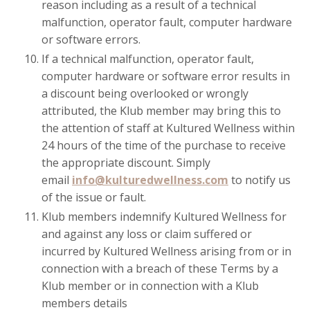
reason including as a result of a technical
malfunction, operator fault, computer hardware
or software errors.
If a technical malfunction, operator fault,
computer hardware or software error results in
a discount being overlooked or wrongly
attributed, the Klub member may bring this to
the attention of staff at Kultured Wellness within
24 hours of the time of the purchase to receive
the appropriate discount. Simply
email
info@kulturedwellness.com
to notify us
of the issue or fault.
Klub members indemnify Kultured Wellness for
and against any loss or claim suffered or
incurred by Kultured Wellness arising from or in
connection with a breach of these Terms by a
Klub member or in connection with a Klub
members details