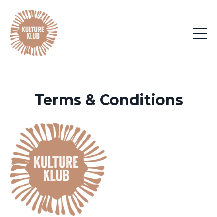
Terms & Conditions