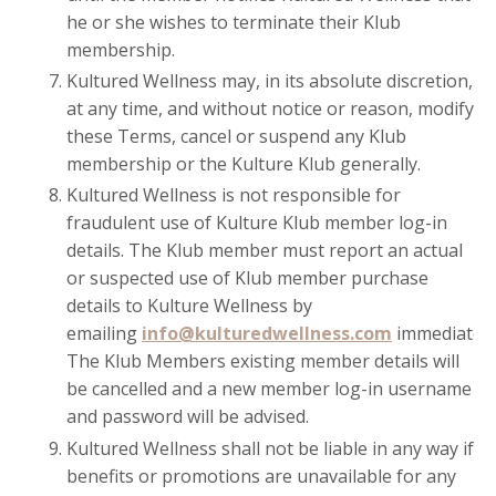
he or she wishes to terminate their Klub
membership.
Kultured Wellness may, in its absolute discretion,
at any time, and without notice or reason, modify
these Terms, cancel or suspend any Klub
membership or the Kulture Klub generally.
Kultured Wellness is not responsible for
fraudulent use of Kulture Klub member log-in
details. The Klub member must report an actual
or suspected use of Klub member purchase
details to Kulture Wellness by
emailing
info@kulturedwellness.com
immediately
The Klub Members existing member details will
be cancelled and a new member log-in username
and password will be advised.
Kultured Wellness shall not be liable in any way if
benefits or promotions are unavailable for any