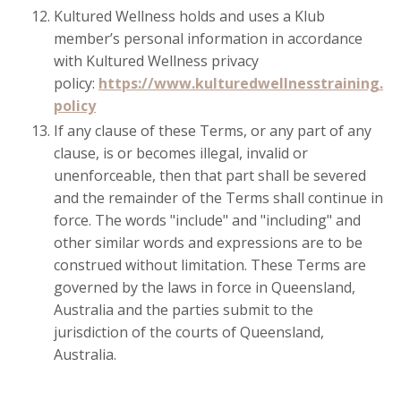
Kultured Wellness holds and uses a Klub
member’s personal information in accordance
with Kultured Wellness privacy
policy:
https://www.kulturedwellnesstraining.c
policy
If any clause of these Terms, or any part of any
clause, is or becomes illegal, invalid or
unenforceable, then that part shall be severed
and the remainder of the Terms shall continue in
force. The words "include" and "including" and
other similar words and expressions are to be
construed without limitation. These Terms are
governed by the laws in force in Queensland,
Australia and the parties submit to the
jurisdiction of the courts of Queensland,
Australia.