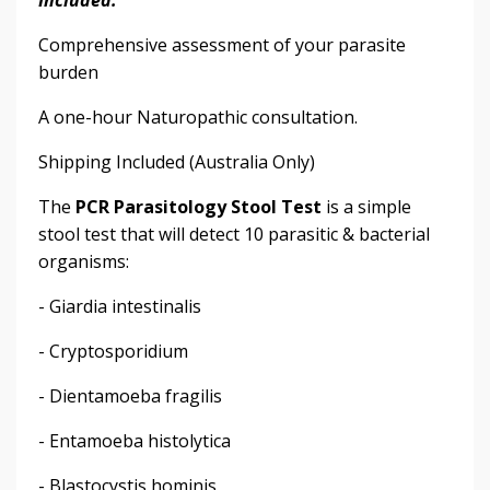
Comprehensive assessment of your parasite
burden
A one-hour Naturopathic consultation.
Shipping Included (Australia Only)
The
PCR Parasitology Stool Test
is a simple
stool test that will detect 10 parasitic & bacterial
organisms:
- Giardia intestinalis
- Cryptosporidium
- Dientamoeba fragilis
- Entamoeba histolytica
- Blastocystis hominis