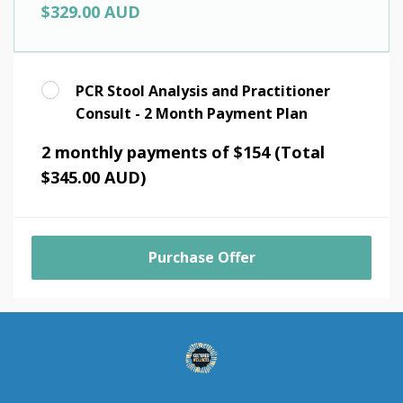
$329.00 AUD
PCR Stool Analysis and Practitioner
Consult - 2 Month Payment Plan
2 monthly payments of $154 (Total
$345.00 AUD)
Purchase Offer