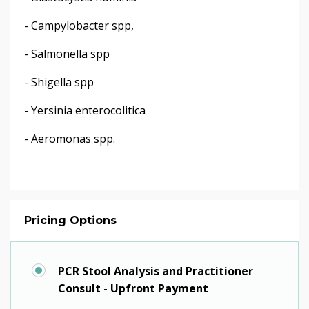
- Campylobacter spp,
- Salmonella spp
- Shigella spp
- Yersinia enterocolitica
- Aeromonas spp.
Pricing Options
PCR Stool Analysis and Practitioner
Consult - Upfront Payment