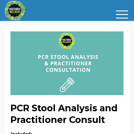
PCR Stool Analysis and
Practitioner Consult
Included: