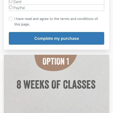
Card
PayPal
I have read and agree to the terms and conditions of
this page.