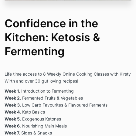
Confidence in the
Kitchen: Ketosis &
Fermenting
Life time access to 8 Weekly Online Cooking Classes with Kirsty
Wirth and over 30 gut loving recipes
!
Week 1.
Introduction to Fermenting
Week 2.
Fermented Fruits & Vegetables
Week 3.
Low Carb Favourites & Flavoured Ferments
Week 4.
Keto Basics
Week 5.
Exogenous Ketones
Week 6
. Nourishing Main Meals
Week 7.
Sides & Snacks