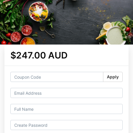
$247.00 AUD
Apply